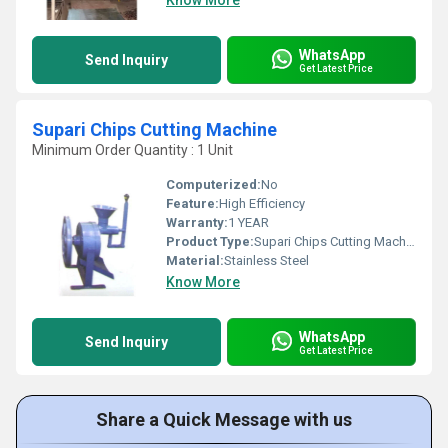
Know More
WhatsApp
Send Inquiry
Get Latest Price
Supari Chips Cutting Machine
Minimum Order Quantity : 1 Unit
Computerized:
No
Feature:
High Efficiency
Warranty:
1 YEAR
Product Type:
Supari Chips Cutting Machine
Material:
Stainless Steel
Know More
WhatsApp
Send Inquiry
Get Latest Price
Share a Quick Message with us