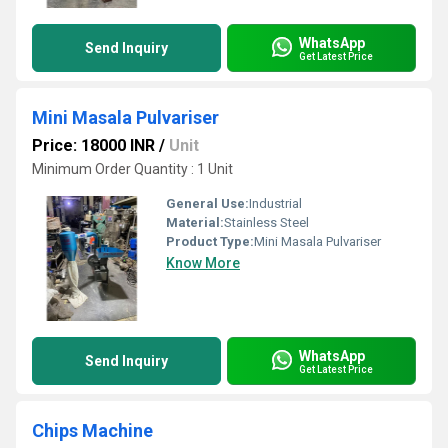
WhatsApp
Send Inquiry
Get Latest Price
Mini Masala Pulvariser
Price: 18000 INR
/
Unit
Minimum Order Quantity : 1 Unit
General Use:
Industrial
Material:
Stainless Steel
Product Type:
Mini Masala Pulvariser
Know More
WhatsApp
Send Inquiry
Get Latest Price
Chips Machine