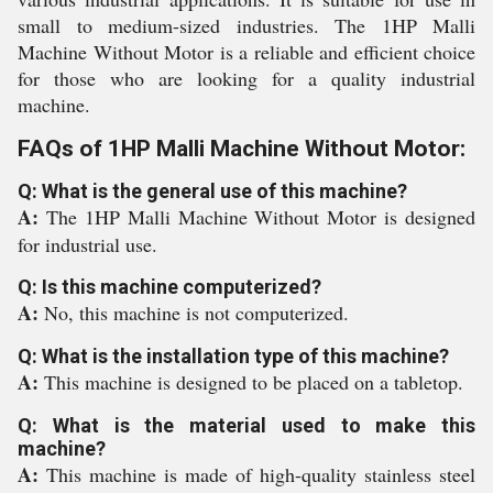
small to medium-sized industries. The 1HP Malli
Machine Without Motor is a reliable and efficient choice
for those who are looking for a quality industrial
machine.
FAQs of 1HP Malli Machine Without Motor:
Q: What is the general use of this machine?
A:
The 1HP Malli Machine Without Motor is designed
for industrial use.
Q: Is this machine computerized?
A:
No, this machine is not computerized.
Q: What is the installation type of this machine?
A:
This machine is designed to be placed on a tabletop.
Q: What is the material used to make this
machine?
A:
This machine is made of high-quality stainless steel