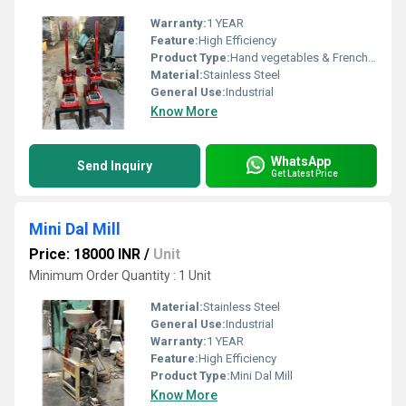
Warranty:
1 YEAR
Feature:
High Efficiency
Product Type:
Hand vegetables & French Fries cutting Machines
Material:
Stainless Steel
General Use:
Industrial
Know More
WhatsApp
Send Inquiry
Get Latest Price
Mini Dal Mill
Price: 18000 INR
/
Unit
Minimum Order Quantity : 1 Unit
Material:
Stainless Steel
General Use:
Industrial
Warranty:
1 YEAR
Feature:
High Efficiency
Product Type:
Mini Dal Mill
Know More