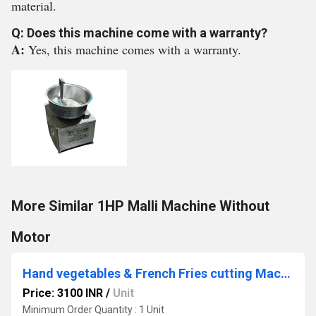
material.
Q: Does this machine come with a warranty?
A:
Yes, this machine comes with a warranty.
More Similar 1HP Malli Machine Without
Motor
Hand vegetables & French Fries cutting Machines
Price: 3100 INR
/
Unit
Minimum Order Quantity : 1 Unit