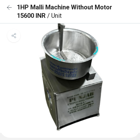
1HP Malli Machine Without Motor
15600 INR
/ Unit