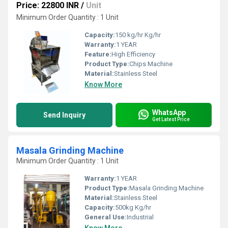
Price: 22800 INR
/
Unit
Minimum Order Quantity : 1 Unit
Capacity:
150 kg/hr Kg/hr
Warranty:
1 YEAR
Feature:
High Efficiency
Product Type:
Chips Machine
Material:
Stainless Steel
Know More
WhatsApp
Send Inquiry
Get Latest Price
Masala Grinding Machine
Minimum Order Quantity : 1 Unit
Warranty:
1 YEAR
Product Type:
Masala Grinding Machine
Material:
Stainless Steel
Capacity:
500kg Kg/hr
General Use:
Industrial