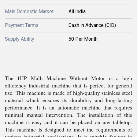
Main Domestic Market
All India
Payment Terms
Cash in Advance (CID)
Supply Ability
50 Per Month
The 1HP Malli Machine Without Motor is a high
efficiency industrial machine that is perfect for general
use. This machine is made of high-quality stainless steel
material which ensures its durability and long-lasting
performance. It is an automatic machine that requires
minimal manual intervention. The installation of this
machine is easy and it can be placed on any tabletop.
This machine is designed to meet the requirements of
various industrial applications. It is suitable for use in