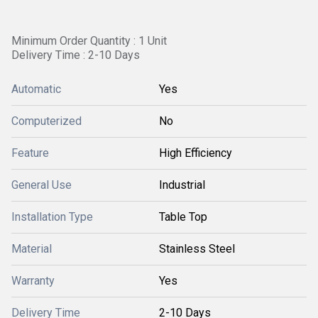
Minimum Order Quantity : 1 Unit
Delivery Time : 2-10 Days
Automatic
Yes
Computerized
No
Feature
High Efficiency
General Use
Industrial
Installation Type
Table Top
Material
Stainless Steel
Warranty
Yes
Delivery Time
2-10 Days