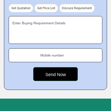
Get Quotation
Get Price List
Discuss Requirement
Enter Buying Requirement Details
Mobile number