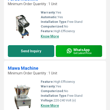
Minimum Order Quantity : 1 Unit
Warranty:
Yes
Automatic:
Yes
Installation Type:
Free Stand
Computerized:
No
Feature:
High Efficiency
Know More
WhatsApp
Send Inquiry
Get Latest Price
Mawa Machine
Minimum Order Quantity : 1 Unit
Feature:
High Efficiency
Warranty:
Yes
Computerized:
No
Installation Type:
Free Stand
Voltage:
220-240 Volt (v)
Know More