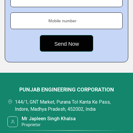
Mobile number
PUNJAB ENGINEERING CORPORATION
144/1, GNT Market, Purana Tol Kanta Ke Pass,
Indore, Madhya Pradesh, 452002, India
Mr Japleen Singh Khalsa
Proprietor