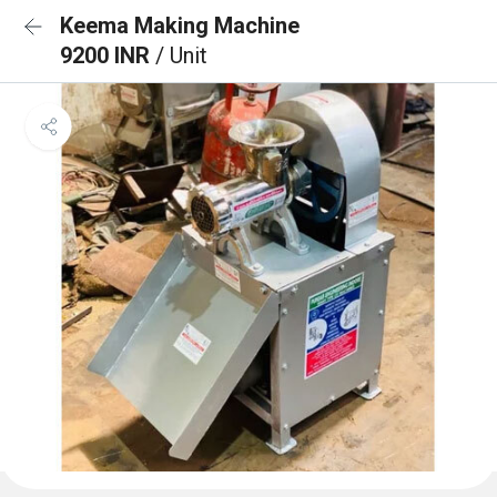
Keema Making Machine
9200 INR
/ Unit