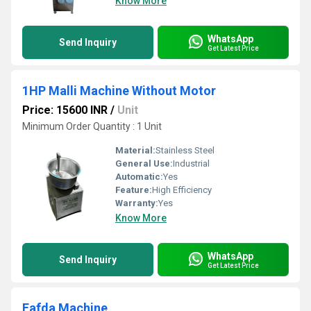
Know More
WhatsApp
Send Inquiry
Get Latest Price
1HP Malli Machine Without Motor
Price: 15600 INR
/
Unit
Minimum Order Quantity : 1 Unit
Material:
Stainless Steel
General Use:
Industrial
Automatic:
Yes
Feature:
High Efficiency
Warranty:
Yes
Know More
WhatsApp
Send Inquiry
Get Latest Price
Fafda Machine