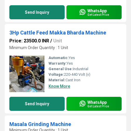
WhatsApp
Send Inquiry
Get Latest Price
3Hp Cattle Feed Makka Bharda Machine
Price: 23500.0 INR
/
Unit
Minimum Order Quantity : 1 Unit
Automatic:
Yes
Warranty:
Yes
General Use:
Industrial
Voltage:
220-440 Volt (v)
Material:
Cast Iron
Know More
WhatsApp
Send Inquiry
Get Latest Price
Masala Grinding Machine
Minimum Order Quantity : 1 Unit