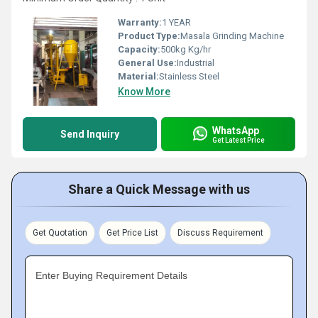
Warranty:
1 YEAR
Product Type:
Masala Grinding Machine
Capacity:
500kg Kg/hr
General Use:
Industrial
Material:
Stainless Steel
Know More
WhatsApp
Send Inquiry
Get Latest Price
Share a Quick Message with us
Get Quotation
Get Price List
Discuss Requirement
Enter Buying Requirement Details