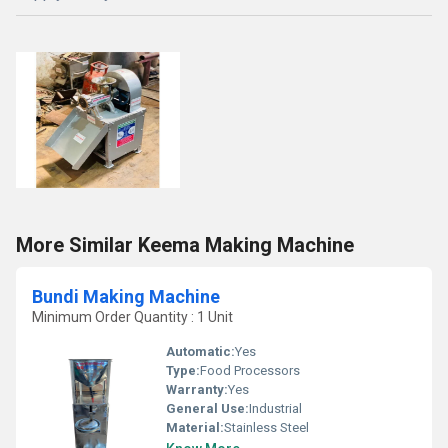
More Similar Keema Making Machine
Bundi Making Machine
Minimum Order Quantity : 1 Unit
Automatic:
Yes
Type:
Food Processors
Warranty:
Yes
General Use:
Industrial
Material:
Stainless Steel