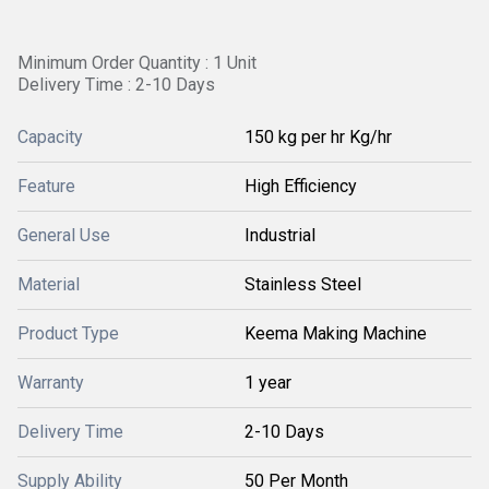
Minimum Order Quantity : 1 Unit
Delivery Time : 2-10 Days
Capacity
150 kg per hr Kg/hr
Feature
High Efficiency
General Use
Industrial
Material
Stainless Steel
Product Type
Keema Making Machine
Warranty
1 year
Delivery Time
2-10 Days
Supply Ability
50 Per Month