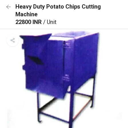
Heavy Duty Potato Chips Cutting
Machine
22800 INR
/ Unit