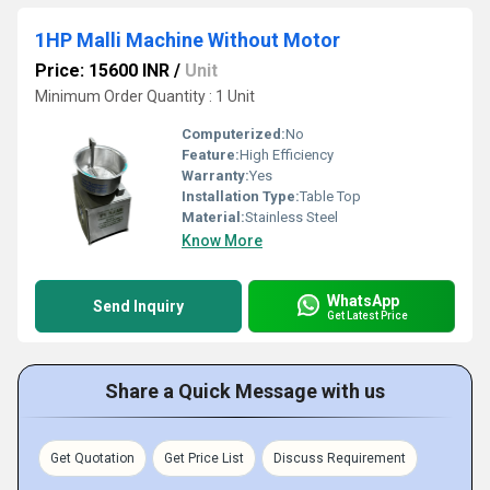
1HP Malli Machine Without Motor
Price: 15600 INR
/
Unit
Minimum Order Quantity : 1 Unit
Computerized:
No
Feature:
High Efficiency
Warranty:
Yes
Installation Type:
Table Top
Material:
Stainless Steel
Know More
WhatsApp
Send Inquiry
Get Latest Price
Share a Quick Message with us
Get Quotation
Get Price List
Discuss Requirement