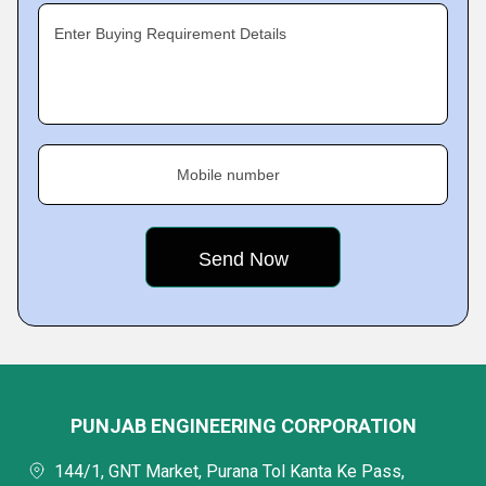
Enter Buying Requirement Details
Mobile number
PUNJAB ENGINEERING CORPORATION
144/1, GNT Market, Purana Tol Kanta Ke Pass,