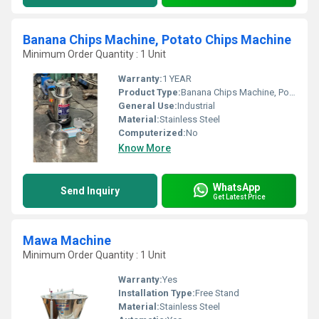
Banana Chips Machine, Potato Chips Machine
Minimum Order Quantity : 1 Unit
Warranty:
1 YEAR
Product Type:
Banana Chips Machine, Potato Chips Machine
General Use:
Industrial
Material:
Stainless Steel
Computerized:
No
Know More
WhatsApp
Send Inquiry
Get Latest Price
Mawa Machine
Minimum Order Quantity : 1 Unit
Warranty:
Yes
Installation Type:
Free Stand
Material:
Stainless Steel