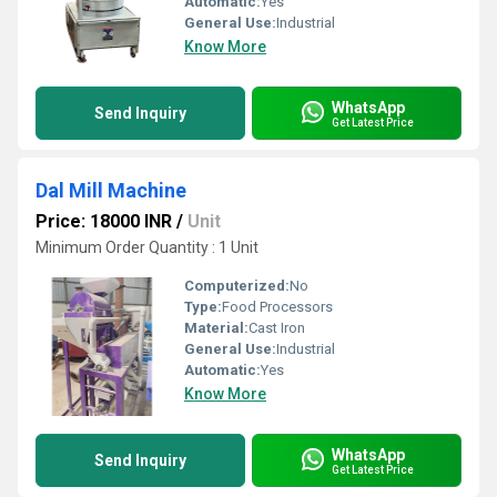
Automatic:
Yes
General Use:
Industrial
Know More
WhatsApp
Send Inquiry
Get Latest Price
Dal Mill Machine
Price: 18000 INR
/
Unit
Minimum Order Quantity : 1 Unit
Computerized:
No
Type:
Food Processors
Material:
Cast Iron
General Use:
Industrial
Automatic:
Yes
Know More
WhatsApp
Send Inquiry
Get Latest Price