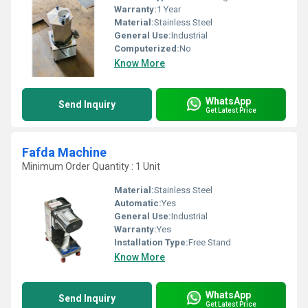
Warranty:
1 Year
Material:
Stainless Steel
General Use:
Industrial
Computerized:
No
Know More
WhatsApp
Send Inquiry
Get Latest Price
Fafda Machine
Minimum Order Quantity : 1 Unit
Material:
Stainless Steel
Automatic:
Yes
General Use:
Industrial
Warranty:
Yes
Installation Type:
Free Stand
Know More
WhatsApp
Send Inquiry
Get Latest Price