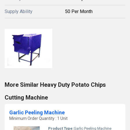
Supply Ability
50 Per Month
More Similar Heavy Duty Potato Chips
Cutting Machine
Garlic Peeling Machine
Minimum Order Quantity : 1 Unit
Product Type:
Garlic Peeling Machine