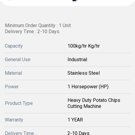
Minimum Order Quantity : 1 Unit
Delivery Time : 2-10 Days
Capacity
100kg/hr Kg/hr
General Use
Industrial
Material
Stainless Steel
Power
1 Horsepower (HP)
Heavy Duty Potato Chips
Product Type
Cutting Machine
Warranty
1 YEAR
Delivery Time
2-10 Days