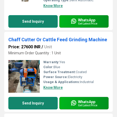
Operating Type:
Semi Automatic
Know More
WhatsApp
Send Inquiry
Get Latest Price
Chaff Cutter Or Cattle Feed Grinding Machine
Price: 27600 INR
/
Unit
Minimum Order Quantity : 1 Unit
Warranty:
Yes
Color:
Blue
Surface Treatment:
Coated
Power Source:
Electricity
Usage & Applications:
Industrial
Know More
WhatsApp
Send Inquiry
Get Latest Price