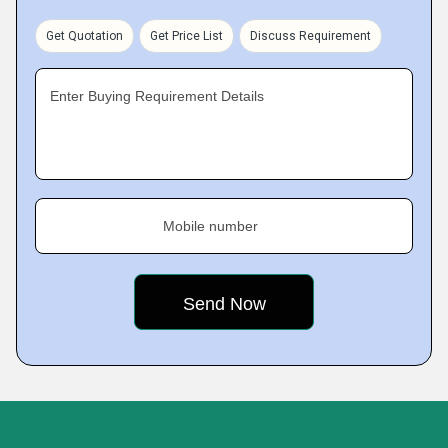
Get Quotation
Get Price List
Discuss Requirement
Enter Buying Requirement Details
Mobile number