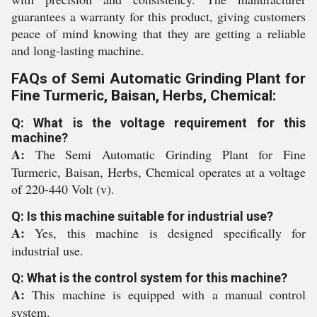
guarantees a warranty for this product, giving customers
peace of mind knowing that they are getting a reliable
and long-lasting machine.
FAQs of Semi Automatic Grinding Plant for
Fine Turmeric, Baisan, Herbs, Chemical:
Q: What is the voltage requirement for this
machine?
A:
The Semi Automatic Grinding Plant for Fine
Turmeric, Baisan, Herbs, Chemical operates at a voltage
of 220-440 Volt (v).
Q: Is this machine suitable for industrial use?
A:
Yes, this machine is designed specifically for
industrial use.
Q: What is the control system for this machine?
A:
This machine is equipped with a manual control
system.