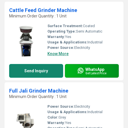
Cattle Feed Grinder Machine
Minimum Order Quantity : 1 Unit
Surface Treatment:
Coated
Operating Type:
Semi Automatic
Warranty:
Yes
Usage & Applications:
Industrial
Power Source:
Electricity
Know More
WhatsApp
Send Inquiry
Get Latest Price
Full Jali Grinder Machine
Minimum Order Quantity : 1 Unit
Power Source:
Electricity
Usage & Applications:
Industrial
Color:
Grey
Warranty:
Yes