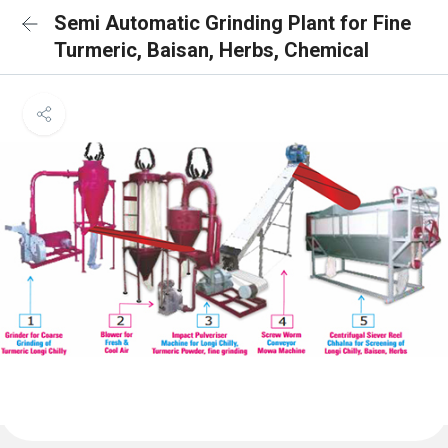
Semi Automatic Grinding Plant for Fine
Turmeric, Baisan, Herbs, Chemical