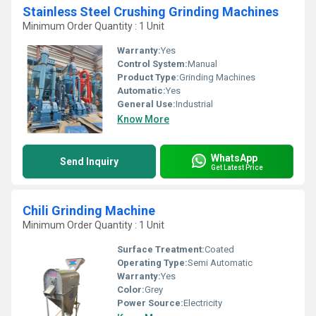
Stainless Steel Crushing Grinding Machines
Minimum Order Quantity : 1 Unit
Warranty:
Yes
Control System:
Manual
Product Type:
Grinding Machines
Automatic:
Yes
General Use:
Industrial
Know More
WhatsApp
Send Inquiry
Get Latest Price
Chili Grinding Machine
Minimum Order Quantity : 1 Unit
Surface Treatment:
Coated
Operating Type:
Semi Automatic
Warranty:
Yes
Color:
Grey
Power Source:
Electricity