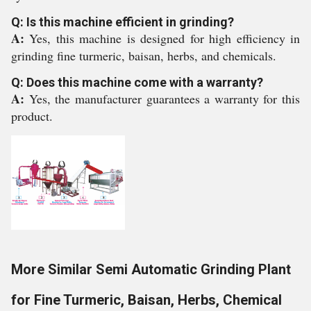
Q: Is this machine efficient in grinding?
A:
Yes, this machine is designed for high efficiency in
grinding fine turmeric, baisan, herbs, and chemicals.
Q: Does this machine come with a warranty?
A:
Yes, the manufacturer guarantees a warranty for this
product.
More Similar Semi Automatic Grinding Plant
for Fine Turmeric, Baisan, Herbs, Chemical