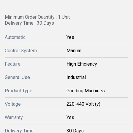
Minimum Order Quantity : 1 Unit
Delivery Time : 30 Days
Automatic
Yes
Control System
Manual
Feature
High Efficiency
General Use
Industrial
Product Type
Grinding Machines
Voltage
220-440 Volt (v)
Warranty
Yes
Delivery Time
30 Days