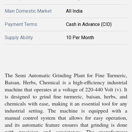
Main Domestic Market
All India
Payment Terms
Cash in Advance (CID)
Supply Ability
10 Per Month
The Semi Automatic Grinding Plant for Fine Turmeric,
Baisan, Herbs, Chemical is a high-efficiency industrial
machine that operates at a voltage of 220-440 Volt (v). It
is designed to grind fine turmeric, baisan, herbs, and
chemicals with ease, making it an essential tool for any
industrial setting. The machine is equipped with a
manual control system that allows for easy operation,
and its automatic feature ensures that grinding is done
with precision and consistency. The manufacturer