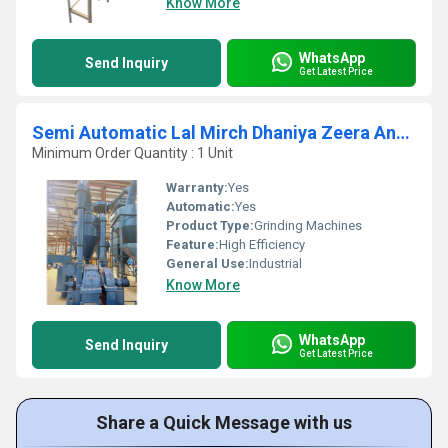
Know More
WhatsApp
Send Inquiry
Get Latest Price
Semi Automatic Lal Mirch Dhaniya Zeera And Masala Fine Grinding Plant
Minimum Order Quantity : 1 Unit
Warranty:
Yes
Automatic:
Yes
Product Type:
Grinding Machines
Feature:
High Efficiency
General Use:
Industrial
Know More
WhatsApp
Send Inquiry
Get Latest Price
Share a Quick Message with us