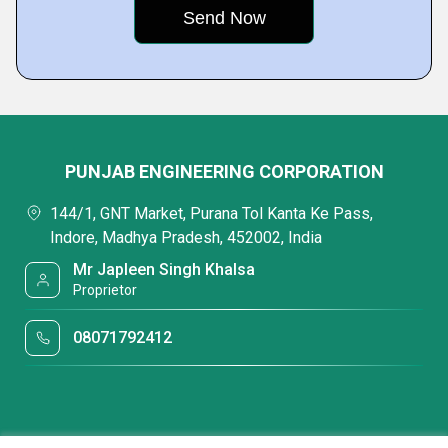
PUNJAB ENGINEERING CORPORATION
144/1, GNT Market, Purana Tol Kanta Ke Pass,
Indore, Madhya Pradesh, 452002, India
Mr Japleen Singh Khalsa
Proprietor
08071792412