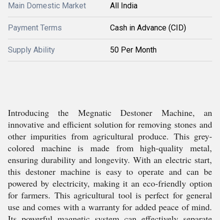
Main Domestic Market
All India
Payment Terms
Cash in Advance (CID)
Supply Ability
50 Per Month
Introducing the Megnatic Destoner Machine, an
innovative and efficient solution for removing stones and
other impurities from agricultural produce. This grey-
colored machine is made from high-quality metal,
ensuring durability and longevity. With an electric start,
this destoner machine is easy to operate and can be
powered by electricity, making it an eco-friendly option
for farmers. This agricultural tool is perfect for general
use and comes with a warranty for added peace of mind.
Its powerful magnetic system can effectively separate