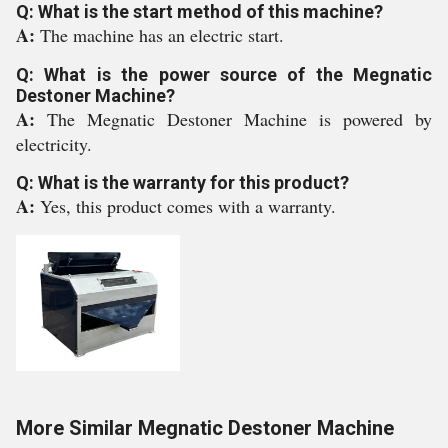
Q: What is the start method of this machine?
A:
The machine has an electric start.
Q: What is the power source of the Megnatic
Destoner Machine?
A:
The Megnatic Destoner Machine is powered by
electricity.
Q: What is the warranty for this product?
A:
Yes, this product comes with a warranty.
More Similar Megnatic Destoner Machine