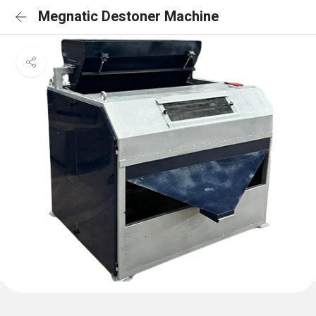
Megnatic Destoner Machine