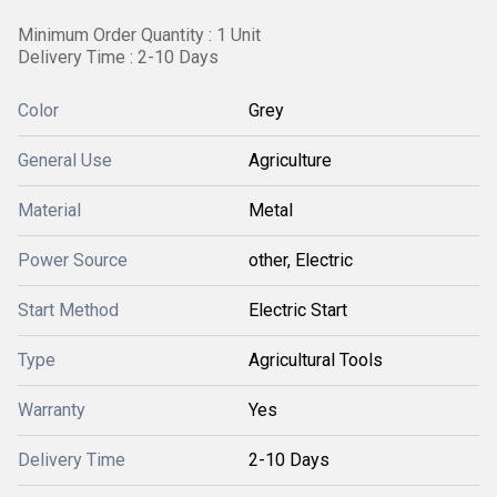
Minimum Order Quantity : 1 Unit
Delivery Time : 2-10 Days
Color
Grey
General Use
Agriculture
Material
Metal
Power Source
other, Electric
Start Method
Electric Start
Type
Agricultural Tools
Warranty
Yes
Delivery Time
2-10 Days