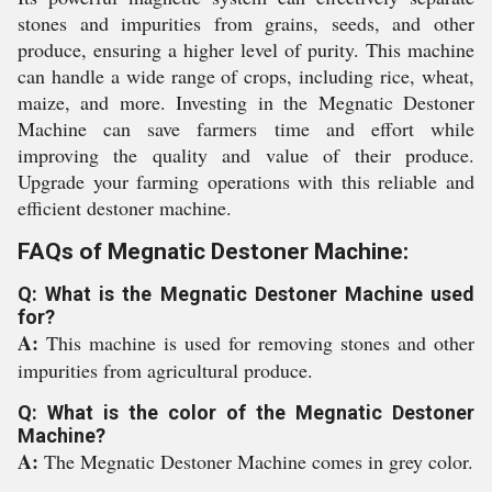
stones and impurities from grains, seeds, and other
produce, ensuring a higher level of purity. This machine
can handle a wide range of crops, including rice, wheat,
maize, and more. Investing in the Megnatic Destoner
Machine can save farmers time and effort while
improving the quality and value of their produce.
Upgrade your farming operations with this reliable and
efficient destoner machine.
FAQs of Megnatic Destoner Machine:
Q: What is the Megnatic Destoner Machine used
for?
A:
This machine is used for removing stones and other
impurities from agricultural produce.
Q: What is the color of the Megnatic Destoner
Machine?
A:
The Megnatic Destoner Machine comes in grey color.