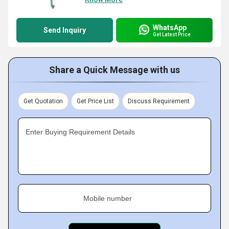
WhatsApp
Send Inquiry
Get Latest Price
Share a Quick Message with us
Get Quotation
Get Price List
Discuss Requirement
Enter Buying Requirement Details
Mobile number