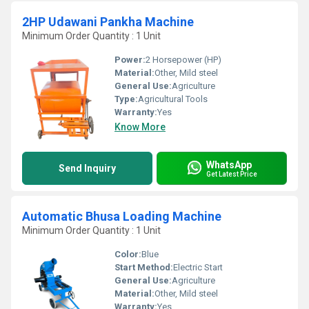
2HP Udawani Pankha Machine
Minimum Order Quantity : 1 Unit
Power:
2 Horsepower (HP)
Material:
Other, Mild steel
General Use:
Agriculture
Type:
Agricultural Tools
Warranty:
Yes
Know More
WhatsApp
Send Inquiry
Get Latest Price
Automatic Bhusa Loading Machine
Minimum Order Quantity : 1 Unit
Color:
Blue
Start Method:
Electric Start
General Use:
Agriculture
Material:
Other, Mild steel
Warranty:
Yes