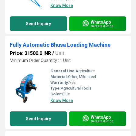
Know More
WhatsApp
Send Inquiry
Get Latest Price
Fully Automatic Bhusa Loading Machine
Price: 31500.0 INR
/
Unit
Minimum Order Quantity : 1 Unit
General Use:
Agriculture
Material:
Other, Mild steel
Warranty:
Yes
Type:
Agricultural Tools
Color:
Blue
Know More
WhatsApp
Send Inquiry
Get Latest Price