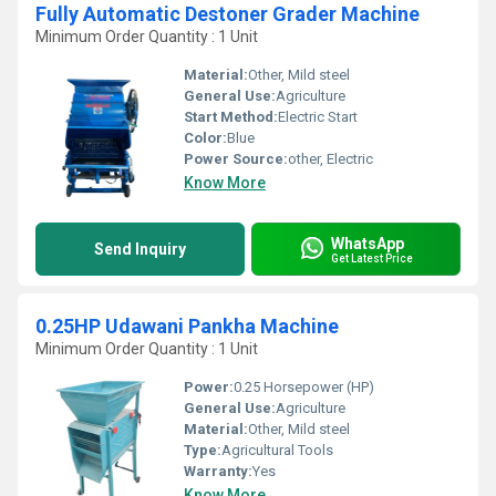
Fully Automatic Destoner Grader Machine
Minimum Order Quantity : 1 Unit
Material:
Other, Mild steel
General Use:
Agriculture
Start Method:
Electric Start
Color:
Blue
Power Source:
other, Electric
Know More
WhatsApp
Send Inquiry
Get Latest Price
0.25HP Udawani Pankha Machine
Minimum Order Quantity : 1 Unit
Power:
0.25 Horsepower (HP)
General Use:
Agriculture
Material:
Other, Mild steel
Type:
Agricultural Tools
Warranty:
Yes
Know More